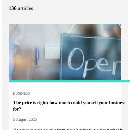
136
articles
BUSINESS
The price is right: how much could you sell your business
for?
5 August 2026