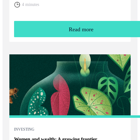
home. You will need to weigh up the relative cost of living in
4 minutes
the UK and your overall financial position, including the tax
rules that apply to returning expats.
Read more
INVESTING
Women and wealth: A growing frontier