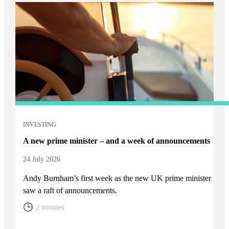
INVESTING
A new prime minister – and a week of announcements
24 July 2026
Andy Burnham’s first week as the new UK prime minister
saw a raft of announcements.
2 minutes