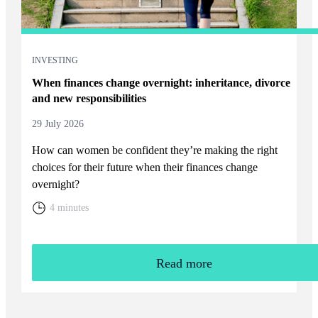
INVESTING
When finances change overnight: inheritance, divorce
and new responsibilities
29 July 2026
How can women be confident they’re making the right
choices for their future when their finances change
overnight?
4 minutes
Read more