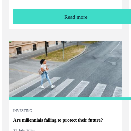
Read more
INVESTING
Are millennials failing to protect their future?
23 July 2026