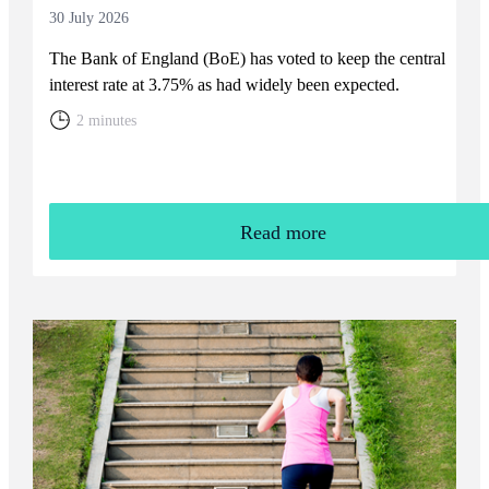
30 July 2026
The Bank of England (BoE) has voted to keep the central
interest rate at 3.75% as had widely been expected.
2 minutes
Read more