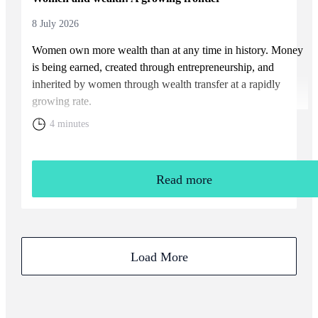
8 July 2026
Women own more wealth than at any time in history. Money
is being earned, created through entrepreneurship, and
inherited by women through wealth transfer at a rapidly
growing rate.
4 minutes
Read more
Load More