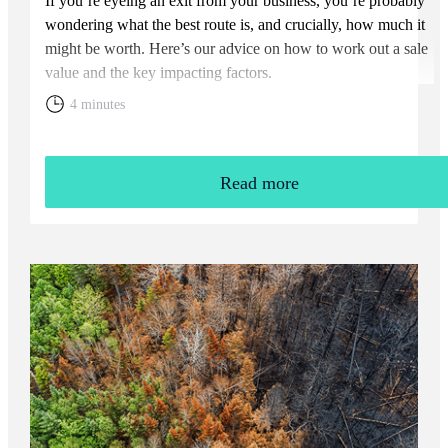
If you’re eyeing an exit from your business, you’re probably
wondering what the best route is, and crucially, how much it
might be worth. Here’s our advice on how to work out a sale
value and the key impacting factors.
4 minutes
Read more