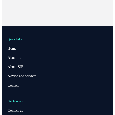
Quick links
Home
About us
About SJP
Advice and services
Contact
Get in touch
Contact us