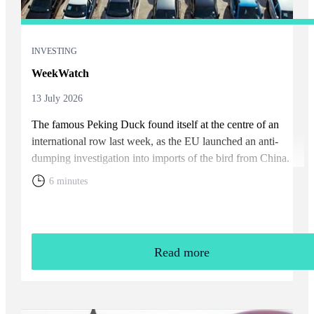
INVESTING
WeekWatch
13 July 2026
The famous Peking Duck found itself at the centre of an
international row last week, as the EU launched an anti-
dumping investigation into imports of the bird from China.
6 minutes
Read more