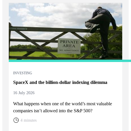
INVESTING
SpaceX and the billion-dollar indexing dilemma
16 July 2026
What happens when one of the world’s most valuable
companies isn’t allowed into the S&P 500?
4 minutes