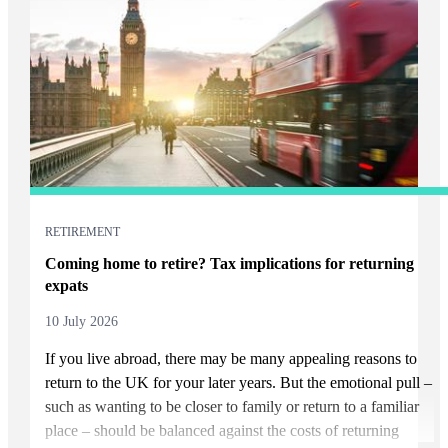
RETIREMENT
Coming home to retire? Tax implications for returning
expats
10 July 2026
If you live abroad, there may be many appealing reasons to
return to the UK for your later years. But the emotional pull –
such as wanting to be closer to family or return to a familiar
place – should be balanced against the costs of returning