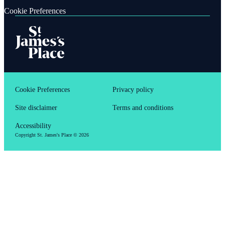
Cookie Preferences
Cookie Preferences
Privacy policy
Site disclaimer
Terms and conditions
Accessibility
Copyright
St. James's
Place © 2026