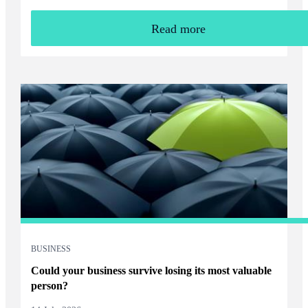
Read more
BUSINESS
Could your business survive losing its most valuable
person?