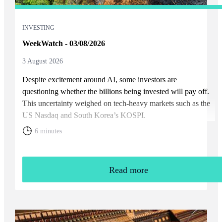
INVESTING
WeekWatch - 03/08/2026
3 August 2026
Despite excitement around AI, some investors are
questioning whether the billions being invested will pay off.
This uncertainty weighed on tech-heavy markets such as the
US Nasdaq and South Korea’s KOSPI.
6 minutes
Read more