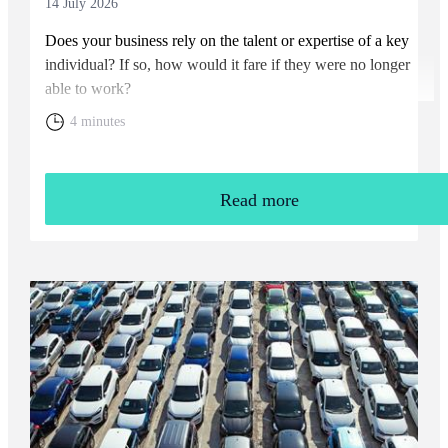
14 July 2026
Does your business rely on the talent or expertise of a key
individual? If so, how would it fare if they were no longer
able to work?
4 minutes
Read more