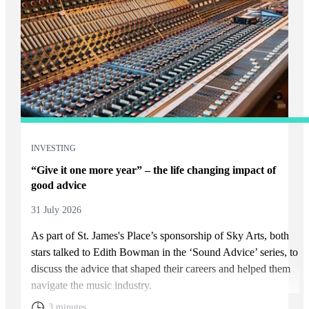
INVESTING
“Give it one more year” – the life changing impact of
good advice
31 July 2026
As part of
St. James's
Place’s sponsorship of Sky Arts, both
stars talked to Edith Bowman in the ‘Sound Advice’ series, to
discuss the advice that shaped their careers and helped them
navigate the music industry.
3 minutes