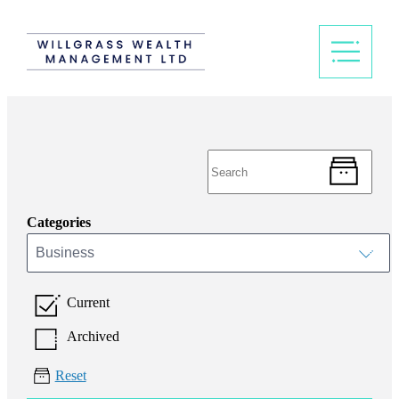
Categories
Business
Current
Archived
Reset