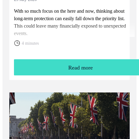
With so much focus on the here and now, thinking about
long-term protection can easily fall down the priority list.
This could leave many financially exposed to unexpected
events.
4 minutes
Read more