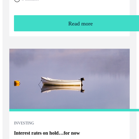
Read more
INVESTING
Interest rates on hold…for now