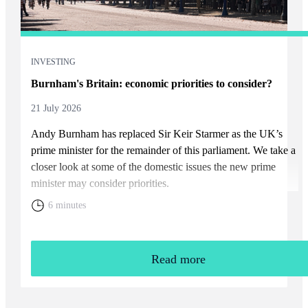
INVESTING
Burnham's Britain: economic priorities to consider?
21 July 2026
Andy Burnham has replaced Sir Keir Starmer as the UK’s
prime minister for the remainder of this parliament. We take a
closer look at some of the domestic issues the new prime
minister may consider priorities.
6 minutes
Read more