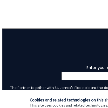
1
of
ou do?
2
tep toward
Cookies and related technologies on this si
This site uses cookies and related technologies,