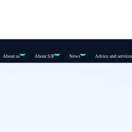
About us
About SJP
News
Advice and service