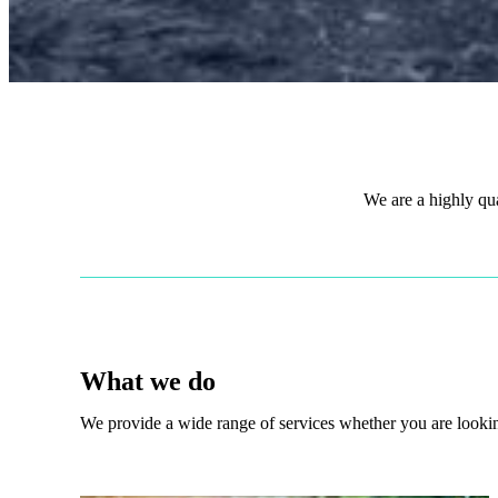
We are a highly qu
What we do
We provide a wide range of services whether you are looking