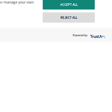
, or manage your own
ACCEPT ALL
REJECT ALL
d, Colney, Norwich, NR4 7TX
Powered by:
603 501122
9:00am to 5:00pm
9:00am to 5:00pm
9:00am to 5:00pm
9:00am to 5:00pm
9:00am to 5:00pm