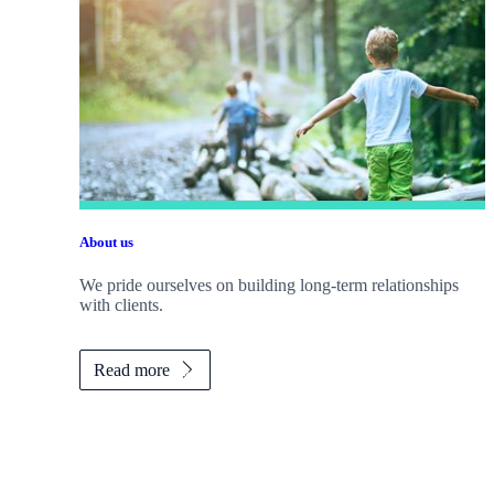
About us
We pride ourselves on building long-term relationships
with clients.
Read more
Promotions
Item