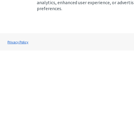
analytics, enhanced user experience, or advert
preferences.
Addresses
Item
1
Privacy Policy
of
1