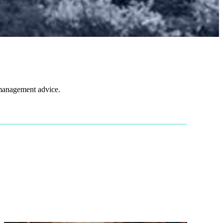
 management advice.