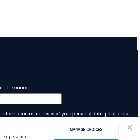
Investor magazine
Women and wealth
A growing frontier
Read magazine
MANAGE CHOICES
ite operation,