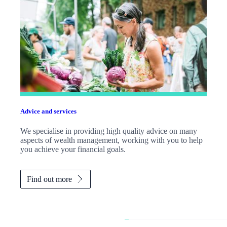
Advice and services
We specialise in providing high quality advice on many
aspects of wealth management, working with you to help
you achieve your financial goals.
Find out more