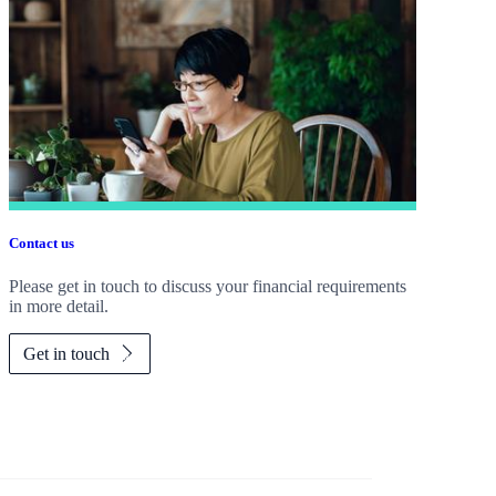
Contact us
Please get in touch to discuss your financial requirements
in more detail.
Get in touch