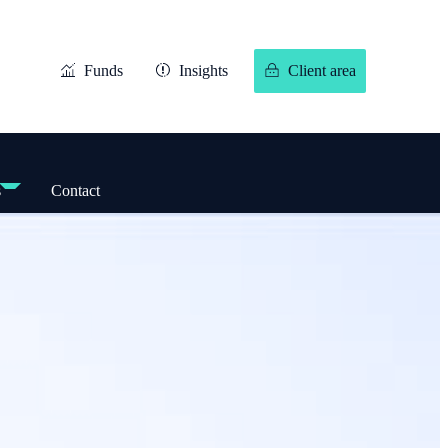
Funds
Insights
Client area
s
Contact