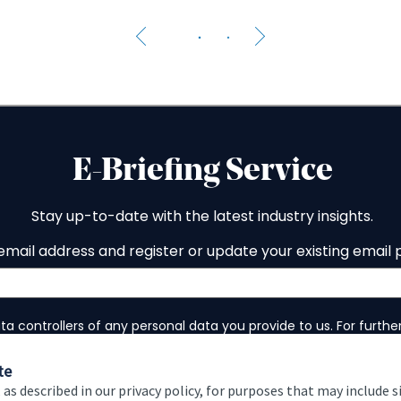
The 
te
 as described in our privacy policy, for purposes that may include s