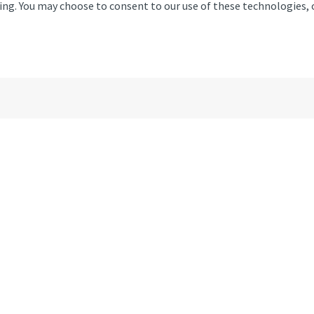
ising. You may choose to consent to our use of these technologies
Colney Old Hall, Watton Roa
Email
01
Monday
Tuesday
Wednesday
Thursday
Friday