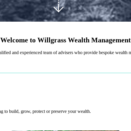
Welcome to Willgrass Wealth Management
alified and experienced team of advisers who provide bespoke wealth
 to build, grow, protect or preserve your wealth.