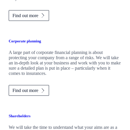
Find out more
Corporate planning
A large part of corporate financial planning is about
protecting your company from a range of risks. We will take
an in-depth look at your business and work with you to make
sure a detailed plan is put in place – particularly when it
comes to insurances.
Find out more
Shareholders
We will take the time to understand what your aims are as a