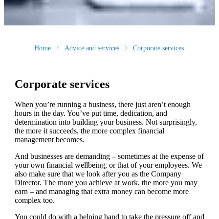
Home
Advice and services
Corporate services
Corporate services
When you’re running a business, there just aren’t enough
hours in the day. You’ve put time, dedication, and
determination into building your business. Not surprisingly,
the more it succeeds, the more complex financial
management becomes.
And businesses are demanding – sometimes at the expense of
your own financial wellbeing, or that of your employees. We
also make sure that we look after you as the Company
Director. The more you achieve at work, the more you may
earn – and managing that extra money can become more
complex too.
You could do with a helping hand to take the pressure off and