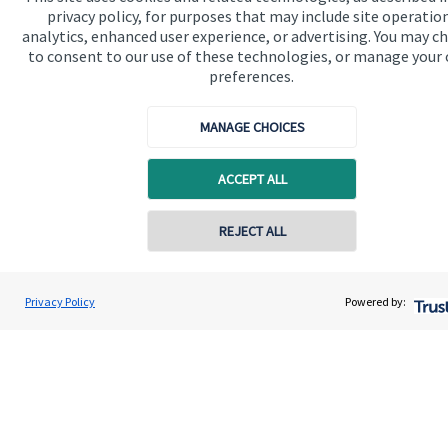
privacy policy, for purposes that may include site operatio
analytics, enhanced user experience, or advertising. You may c
to consent to our use of these technologies, or manage your
Contact
preferences.
MANAGE CHOICES
ACCEPT ALL
Quick links
REJECT ALL
Home
About us
Privacy Policy
Powered by:
About SJP
Advice and services
Contact