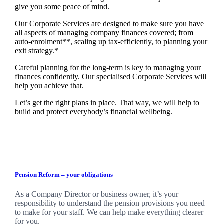
give you some peace of mind.
Our Corporate Services are designed to make sure you have
all aspects of managing company finances covered; from
auto-enrolment**, scaling up tax-efficiently, to planning your
exit strategy.*
Careful planning for the long-term is key to managing your
finances confidently. Our specialised Corporate Services will
help you achieve that.
Let’s get the right plans in place. That way, we will help to
build and protect everybody’s financial wellbeing.
Pension Reform – your obligations
As a Company Director or business owner, it’s your
responsibility to understand the pension provisions you need
to make for your staff. We can help make everything clearer
for you.