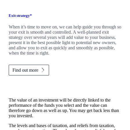
Exit strategy*
When it’s time to move on, we can help guide you through so
your exit is smooth and controlled. A well-planned exit
strategy over several years will add value to your business,
present it in the best possible light to potential new owners,
and allow you to exit as quickly and smoothly as possible,
when the time is right.
Find out more
The value of an investment will be directly linked to the
performance of the funds you select and the value can
therefore go down as well as up. You may get back less than
you invested.
The levels and bases of taxation, and reliefs from taxation,