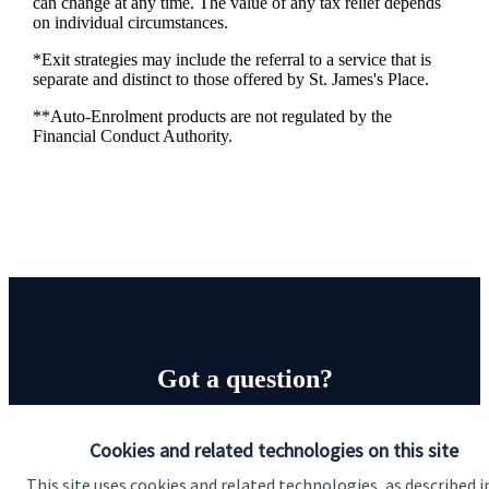
can change at any time. The value of any tax relief depends
on individual circumstances.
*Exit strategies may include the referral to a service that is
separate and distinct to those offered by
St. James's
Place.
**Auto-Enrolment products are not regulated by the
Financial Conduct Authority.
Got a question?
Do get in touch with us if you need a bit more
Cookies and related technologies on this site
information about these services, or any of our other
This site uses cookies and related technologies, as described i
financial planning advice.