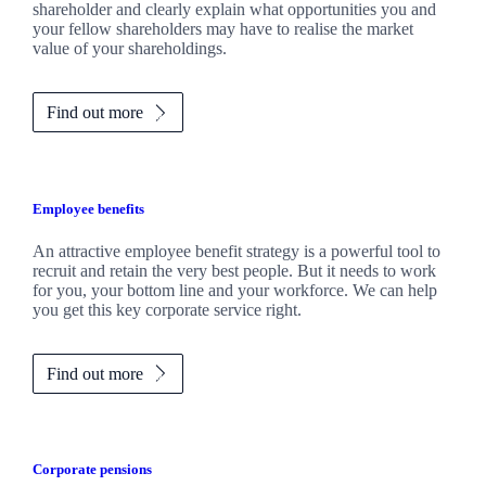
shareholder and clearly explain what opportunities you and
your fellow shareholders may have to realise the market
value of your shareholdings.
Find out more
Employee benefits
An attractive employee benefit strategy is a powerful tool to
recruit and retain the very best people. But it needs to work
for you, your bottom line and your workforce. We can help
you get this key corporate service right.
Find out more
Corporate pensions