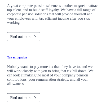
A great corporate pension scheme is another magnet to attract
top talent, and to build staff loyalty. We have a full range of
corporate pension solutions that will provide yourself and
your employees with tax-efficient income after you stop
working.
Find out more
Tax mitigation
Nobody wants to pay more tax than they have to, and we
will work closely with you to bring that tax bill down. We
can look at making the most of your company pension
contributions, your remuneration strategy, and all your
allowances.
Find out more